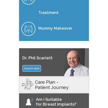
Treatment
Mummy Makeover
Dr. Phil Scarlett
View Profile
Care Plan -
Patient Journey
Am i Suitable
for Breast Implants?