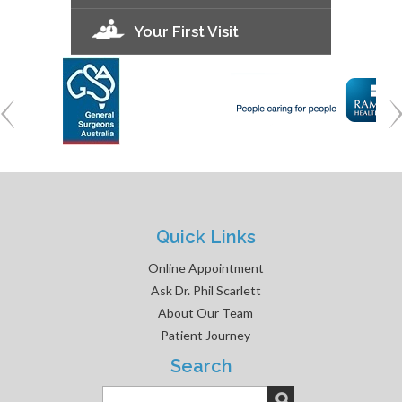
Your First Visit
Quick Links
Online Appointment
Ask Dr. Phil Scarlett
About Our Team
Patient Journey
Search