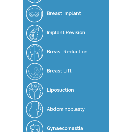
Breast Implant
Implant Revision
Breast Reduction
Breast Lift
Liposuction
Abdominoplasty
Gynaecomastia