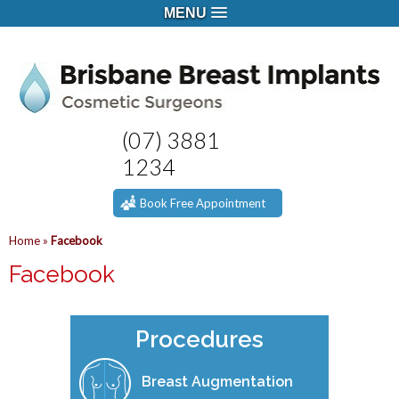
MENU
(07) 3881
1234
Book Free Appointment
Home
»
Facebook
Facebook
Procedures
Breast Augmentation