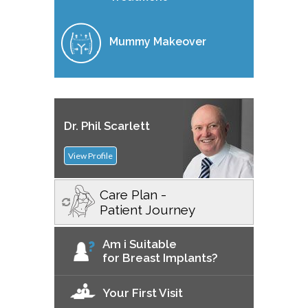
Mummy Makeover
Dr. Phil Scarlett
View Profile
Care Plan -
Patient Journey
Am i Suitable
for Breast Implants?
Your First Visit