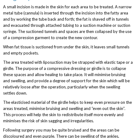
A small incision is made in the skin for each area to be treated. A narrow
metal tube (cannula) is inserted through the incision into the fatty area
and by working the tube back and forth; the fat is shaved off in tunnels
and evacuated through attached tubing to a suction machine or suction
syringe. The suctioned tunnels and spaces are then collapsed by the use
of a compression garment to create the new contour.
When fat tissue is suctioned from under the skin, it leaves small tunnels
and empty pockets.
The area treated with liposuction may be strapped with elastic tape or a
girdle. The purpose of a compressive dressing or girdle is to collapse
these spaces and allow healing to take place. It will minimise bruising
and swelling, and provide a degree of support for the skin which will be
relatively loose after the operation, particularly when the swelling
settles down.
The elasticised material of the girdle helps to keep even pressure on the
areas treated, minimise bruising and swelling and “even out the skin”.
This process will help the skin to redistribute itself more evenly and
minimises the risk of skin sagging and irregularities.
Following surgery you may be quite bruised and the areas can be
discoloured and even purple. There can be swelling of the ankles,