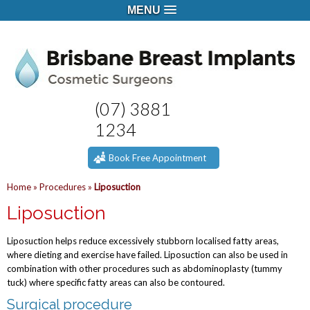
MENU
(07) 3881
1234
Book Free Appointment
Home
»
Procedures
»
Liposuction
Liposuction
Liposuction helps reduce excessively stubborn localised fatty areas,
where dieting and exercise have failed. Liposuction can also be used in
combination with other procedures such as abdominoplasty (tummy
tuck) where specific fatty areas can also be contoured.
Surgical procedure