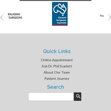
Quick Links
Online Appointment
Ask Dr. Phil Scarlett
About Our Team
Patient Journey
Search