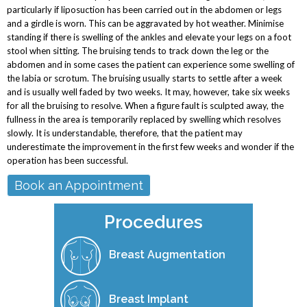
particularly if liposuction has been carried out in the abdomen or legs
and a girdle is worn. This can be aggravated by hot weather. Minimise
standing if there is swelling of the ankles and elevate your legs on a foot
stool when sitting. The bruising tends to track down the leg or the
abdomen and in some cases the patient can experience some swelling of
the labia or scrotum. The bruising usually starts to settle after a week
and is usually well faded by two weeks. It may, however, take six weeks
for all the bruising to resolve. When a figure fault is sculpted away, the
fullness in the area is temporarily replaced by swelling which resolves
slowly. It is understandable, therefore, that the patient may
underestimate the improvement in the first few weeks and wonder if the
operation has been successful.
Book an Appointment
Procedures
Breast Augmentation
Breast Implant