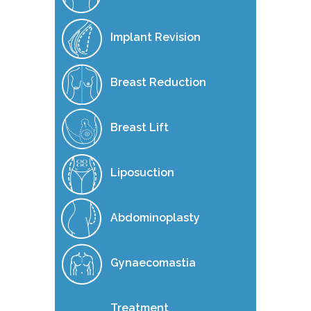
Implant Revision
Breast Reduction
Breast Lift
Liposuction
Abdominoplasty
Gynaecomastia
Treatment