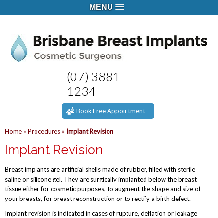
MENU
(07) 3881
1234
Book Free Appointment
Home
»
Procedures
»
Implant Revision
Implant Revision
Breast implants are artificial shells made of rubber, filled with sterile
saline or silicone gel. They are surgically implanted below the breast
tissue either for cosmetic purposes, to augment the shape and size of
your breasts, for breast reconstruction or to rectify a birth defect.
Implant revision is indicated in cases of rupture, deflation or leakage