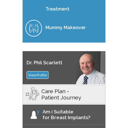
Treatment
Mummy Makeover
Dr. Phil Scarlett
View Profile
Care Plan -
Patient Journey
Am i Suitable
for Breast Implants?