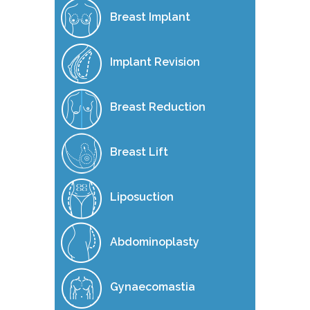
Breast Implant
Implant Revision
Breast Reduction
Breast Lift
Liposuction
Abdominoplasty
Gynaecomastia