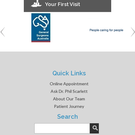
Your First Visit
Quick Links
Online Appointment
Ask Dr. Phil Scarlett
About Our Team
Patient Journey
Search