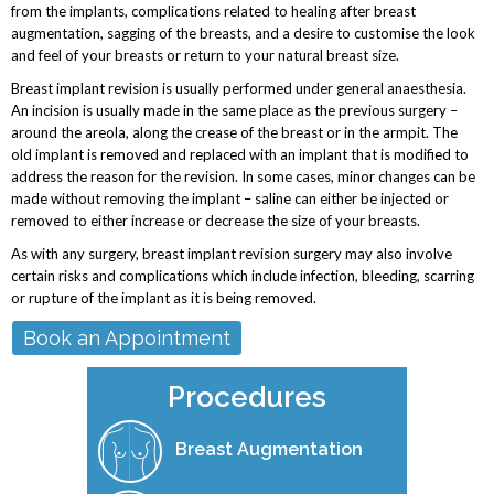
from the implants, complications related to healing after breast
augmentation, sagging of the breasts, and a desire to customise the look
and feel of your breasts or return to your natural breast size.
Breast implant revision is usually performed under general anaesthesia.
An incision is usually made in the same place as the previous surgery –
around the areola, along the crease of the breast or in the armpit. The
old implant is removed and replaced with an implant that is modified to
address the reason for the revision. In some cases, minor changes can be
made without removing the implant – saline can either be injected or
removed to either increase or decrease the size of your breasts.
As with any surgery, breast implant revision surgery may also involve
certain risks and complications which include infection, bleeding, scarring
or rupture of the implant as it is being removed.
Book an Appointment
Procedures
Breast Augmentation