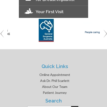
Your First Visit
Quick Links
Online Appointment
Ask Dr. Phil Scarlett
About Our Team
Patient Journey
Search