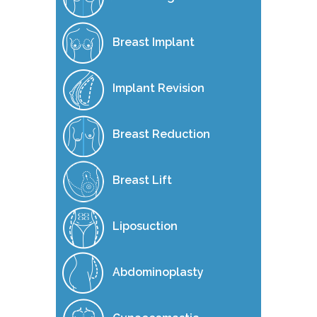
Breast Implant
Implant Revision
Breast Reduction
Breast Lift
Liposuction
Abdominoplasty