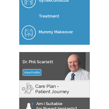
Gynaecomastia
Treatment
Mummy Makeover
Dr. Phil Scarlett
View Profile
Care Plan -
Patient Journey
Am i Suitable
for Breast Implants?