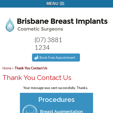
MENU
(07) 3881
1234
Book Free Appointment
Home
»
Thank You Contact Us
Thank You Contact Us
Your message was sent successfully. Thanks.
Procedures
Breast Augmentation